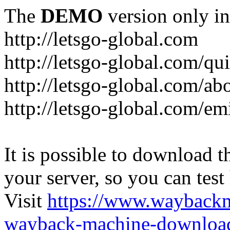
The
DEMO
version only in
http://letsgo-global.com
http://letsgo-global.com/qu
http://letsgo-global.com/ab
http://letsgo-global.com/emi
It is possible to download th
your server, so you can test
Visit
https://www.wayback
wayback-machine-download