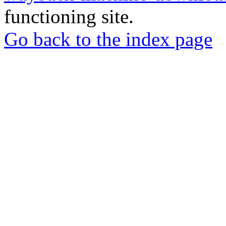
functioning site.
Go back to the index page