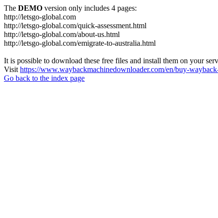
The
DEMO
version only includes 4 pages:
http://letsgo-global.com
http://letsgo-global.com/quick-assessment.html
http://letsgo-global.com/about-us.html
http://letsgo-global.com/emigrate-to-australia.html
It is possible to download these free files and install them on your ser
Visit
https://www.waybackmachinedownloader.com/en/buy-wayback-
Go back to the index page