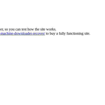
ver, so you can test how the site works.
machine-downloader-recover/
to buy a fully functioning site.