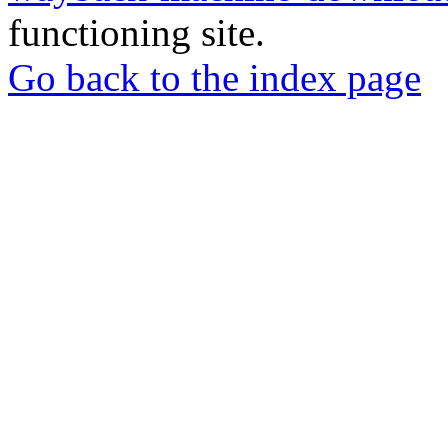
functioning site.
Go back to the index page