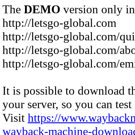
The
DEMO
version only in
http://letsgo-global.com
http://letsgo-global.com/qu
http://letsgo-global.com/ab
http://letsgo-global.com/emi
It is possible to download th
your server, so you can test
Visit
https://www.wayback
wayback-machine-download